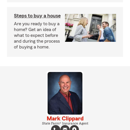
Steps to buy a house
Are you ready to buy a
home? Get an idea of
what to expect before
and during the process
of buying a home.
Mark Clippard
State Farm® Insurance Agent