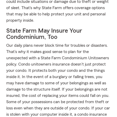
could include situations or damage due to theft or weight
of sleet. That's why State Farm offers coverage options
that may be able to help protect your unit and personal
property inside.
State Farm May Insure Your
Condominium, Too
Our daily plans never block time for troubles or disasters.
That’s why it makes good sense to plan for the
unexpected with a State Farm Condominium Unitowners
policy. Condo unitowners insurance doesn't just protect
your condo. It protects both your condo and the things
inside it. In the event of a burglary or falling trees, you
may have damage to some of your belongings as well as
damage to the structure itself. If your belongings are not
insured, the cost of replacing your items could fall on you.
Some of your possessions can be protected from theft or
loss even when they are outside of your condo. If your car
is stolen with your computer inside it, a condo insurance