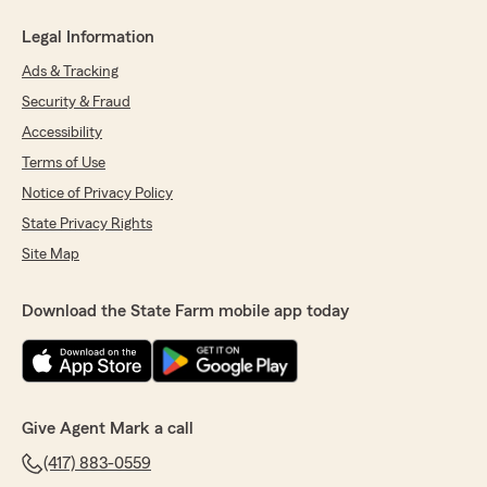
Legal Information
Ads & Tracking
Security & Fraud
Accessibility
Terms of Use
Notice of Privacy Policy
State Privacy Rights
Site Map
Download the State Farm mobile app today
Give Agent Mark a call
(417) 883-0559