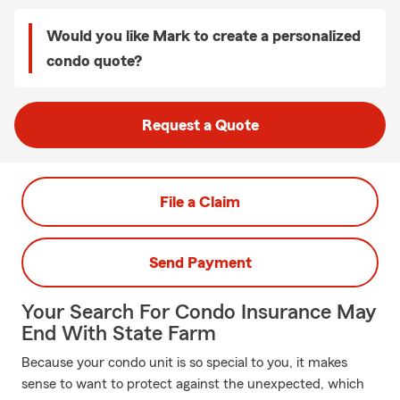
Would you like Mark to create a personalized
condo quote?
Request a Quote
File a Claim
Send Payment
Your Search For Condo Insurance May
End With State Farm
Because your condo unit is so special to you, it makes
sense to want to protect against the unexpected, which