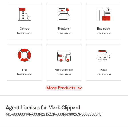
Condo
Renters
Business
Insurance
Insurance
Insurance
Life
Rec Vehicles
Boat
Insurance
Insurance
Insurance
View
More Products
Agent Licenses for Mark Clippard
MO-8009034
AR-3001428162
OK-3001443802
KS-3003350940