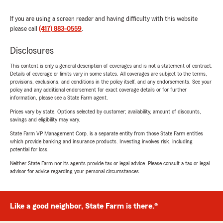
If you are using a screen reader and having difficulty with this website
please call
(417) 883-0559
.
Disclosures
This content is only a general description of coverages and is not a statement of contract.
Details of coverage or limits vary in some states. All coverages are subject to the terms,
provisions, exclusions, and conditions in the policy itself, and any endorsements. See your
policy and any additional endorsement for exact coverage details or for further
information, please see a State Farm agent.
Prices vary by state. Options selected by customer; availability, amount of discounts,
savings and eligibility may vary.
State Farm VP Management Corp. is a separate entity from those State Farm entities
which provide banking and insurance products. Investing involves risk, including
potential for loss.
Neither State Farm nor its agents provide tax or legal advice. Please consult a tax or legal
advisor for advice regarding your personal circumstances.
Like a good neighbor, State Farm is there.®