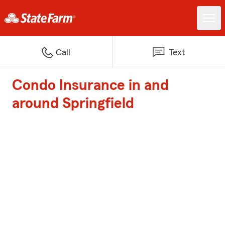
Call
Text
Condo Insurance in and
around Springfield