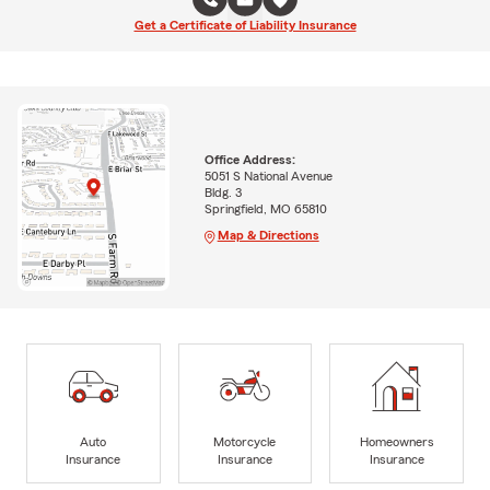
Get a Certificate of Liability Insurance
Office Address:
5051 S National Avenue
Bldg. 3
Springfield, MO 65810
Map & Directions
Auto
Motorcycle
Homeowners
Insurance
Insurance
Insurance