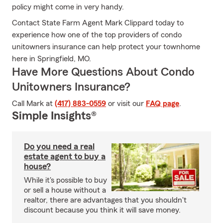
policy might come in very handy.
Contact State Farm Agent Mark Clippard today to
experience how one of the top providers of condo
unitowners insurance can help protect your townhome
here in Springfield, MO.
Have More Questions About Condo
Unitowners Insurance?
Call Mark at
(417) 883-0559
or visit our
FAQ page
.
Simple Insights®
Do you need a real
estate agent to buy a
house?
While it's possible to buy
or sell a house without a
realtor, there are advantages that you shouldn't
discount because you think it will save money.